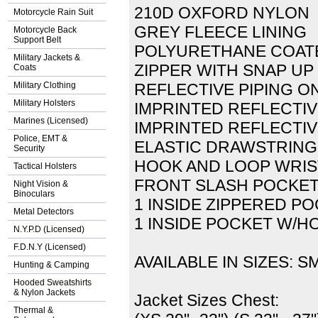
210D OXFORD NYLON
Motorcycle Rain Suit
GREY FLEECE LINING
Motorcycle Back
Support Belt
POLYURETHANE COATE
Military Jackets &
ZIPPER WITH SNAP UP
Coats
Military Clothing
REFLECTIVE PIPING O
Military Holsters
IMPRINTED REFLECTIV
Marines (Licensed)
IMPRINTED REFLECTIV
Police, EMT &
ELASTIC DRAWSTRING
Security
HOOK AND LOOP WRI
Tactical Holsters
FRONT SLASH POCKE
Night Vision &
Binoculars
1 INSIDE ZIPPERED P
Metal Detectors
1 INSIDE POCKET W/H
N.Y.P.D (Licensed)
F.D.N.Y (Licensed)
AVAILABLE IN SIZES: SM
Hunting & Camping
Hooded Sweatshirts
& Nylon Jackets
Jacket Sizes Chest:
Thermal &