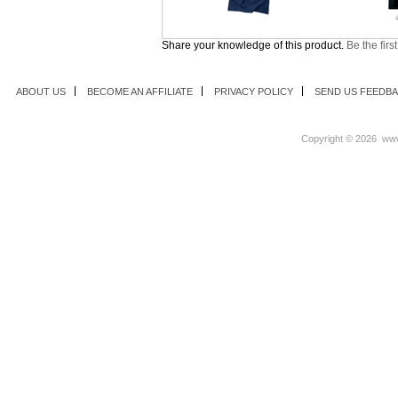
Share your knowledge of this product.
Be the firs
ABOUT US
BECOME AN AFFILIATE
PRIVACY POLICY
SEND US FEEDB
Copyright ©
2026 www.