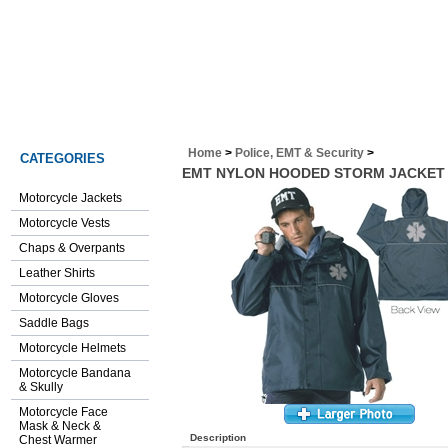
www.chickystore.com
Home
>
Police, EMT & Security
>
CATEGORIES
EMT NYLON HOODED STORM JACKET 
Motorcycle Jackets
Motorcycle Vests
Chaps & Overpants
Leather Shirts
Motorcycle Gloves
Saddle Bags
Motorcycle Helmets
Motorcycle Bandana
& Skully
Motorcycle Face
Mask & Neck &
Description
Chest Warmer