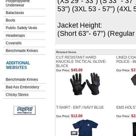
(XS 29"- 33") (S 33" - 37"
Polypropylene
Underwear
53") (3XL 53 - 57") (4XL 5
Balaclavas
Boots
Jacket Height:
Public Safety Vests
(Short 63"- 67") (Regular
Headwraps
Coveralls
Benchmade Knives
Related Items
CUT RESISTANT HARD
LINED COA
KNUCKLE TACTICAL GLOVE-
POLICE - 
ADDITIONAL
BLACK
WEBSITES
$45.00
$3
Our Price:
Our Price:
Benchmade Knives
Bad Ass Embroidery
Chicky Stores
T-SHIRT - EMT / NAVY BLUE
EMS HOLS
$12.00
$2
Our Price:
Our Price: