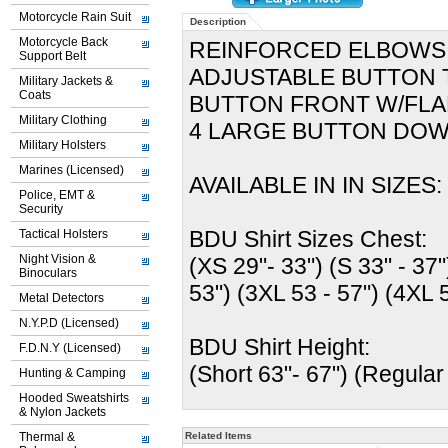
Motorcycle Rain Suit
Description
Motorcycle Back
REINFORCED ELBOWS
Support Belt
ADJUSTABLE BUTTON 
Military Jackets &
Coats
BUTTON FRONT W/FL
Military Clothing
4 LARGE BUTTON DO
Military Holsters
Marines (Licensed)
AVAILABLE IN IN SIZES: 
Police, EMT &
Security
BDU Shirt Sizes Chest:
Tactical Holsters
Night Vision &
(XS 29"- 33") (S 33" - 37"
Binoculars
53") (3XL 53 - 57") (4XL 
Metal Detectors
N.Y.P.D (Licensed)
BDU Shirt Height:
F.D.N.Y (Licensed)
(Short 63"- 67") (Regular
Hunting & Camping
Hooded Sweatshirts
& Nylon Jackets
Thermal &
Related Items