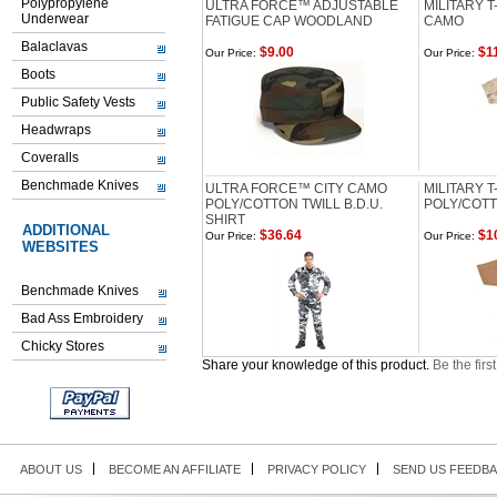
Polypropylene
ULTRA FORCE™ ADJUSTABLE
MILITARY T
Underwear
FATIGUE CAP WOODLAND
CAMO
Balaclavas
$9.00
$11
Our Price:
Our Price:
Boots
Public Safety Vests
Headwraps
Coveralls
Benchmade Knives
ULTRA FORCE™ CITY CAMO
MILITARY T
POLY/COTTON TWILL B.D.U.
POLY/COTT
SHIRT
ADDITIONAL
$36.64
$1
Our Price:
Our Price:
WEBSITES
Benchmade Knives
Bad Ass Embroidery
Chicky Stores
Share your knowledge of this product.
Be the firs
ABOUT US
BECOME AN AFFILIATE
PRIVACY POLICY
SEND US FEEDB