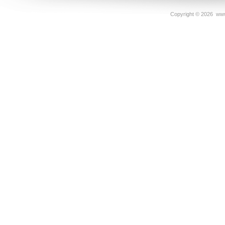
Copyright ©
2026 www.