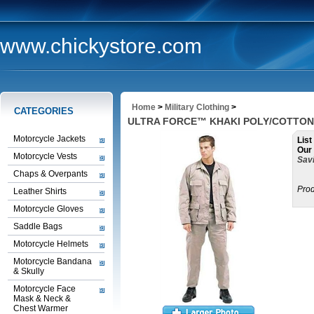
www.chickystore.com
Home
>
Military Clothing
>
CATEGORIES
ULTRA FORCE™ KHAKI POLY/COTTON T
Motorcycle Jackets
List
Our 
Motorcycle Vests
Savi
Chaps & Overpants
Prod
Leather Shirts
Motorcycle Gloves
Saddle Bags
Motorcycle Helmets
Motorcycle Bandana
& Skully
Motorcycle Face
Mask & Neck &
Chest Warmer