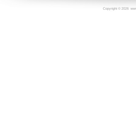
Copyright ©
2026 www.