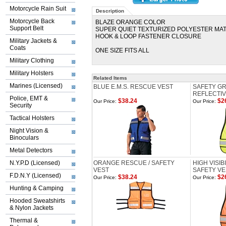
Motorcycle Rain Suit
Description
Motorcycle Back
BLAZE ORANGE COLOR
Support Belt
SUPER QUIET TEXTURIZED POLYESTER MA
HOOK & LOOP FASTENER CLOSURE
Military Jackets &
Coats
ONE SIZE FITS ALL
Military Clothing
Military Holsters
Related Items
Marines (Licensed)
BLUE E.M.S. RESCUE VEST
SAFETY GRE
REFLECTIV
Police, EMT &
$38.24
$2
Our Price:
Our Price:
Security
Tactical Holsters
Night Vision &
Binoculars
Metal Detectors
N.Y.P.D (Licensed)
ORANGE RESCUE / SAFETY
HIGH VISI
VEST
SAFETY VE
F.D.N.Y (Licensed)
$38.24
$2
Our Price:
Our Price:
Hunting & Camping
Hooded Sweatshirts
& Nylon Jackets
Thermal &