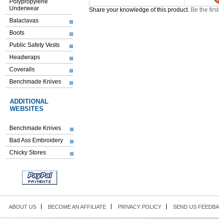
Polypropylene
Underwear
Share your knowledge of this product.
Be the firs
Balaclavas
Boots
Public Safety Vests
Headwraps
Coveralls
Benchmade Knives
ADDITIONAL
WEBSITES
Benchmade Knives
Bad Ass Embroidery
Chicky Stores
ABOUT US
BECOME AN AFFILIATE
PRIVACY POLICY
SEND US FEEDB