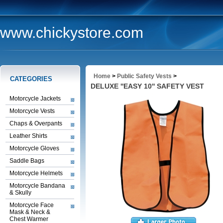
www.chickystore.com
Home
>
Public Safety Vests
>
CATEGORIES
DELUXE ''EASY 10'' SAFETY VEST
Motorcycle Jackets
Motorcycle Vests
Chaps & Overpants
Leather Shirts
Motorcycle Gloves
Saddle Bags
Motorcycle Helmets
Motorcycle Bandana
& Skully
Motorcycle Face
Mask & Neck &
Chest Warmer