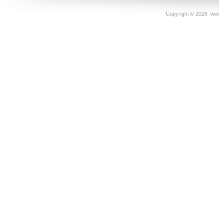
Copyright ©
2026 www.