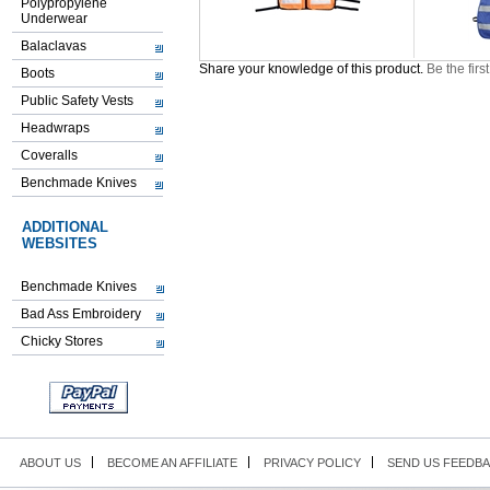
Polypropylene
Underwear
Balaclavas
Share your knowledge of this product.
Be the firs
Boots
Public Safety Vests
Headwraps
Coveralls
Benchmade Knives
ADDITIONAL
WEBSITES
Benchmade Knives
Bad Ass Embroidery
Chicky Stores
ABOUT US
BECOME AN AFFILIATE
PRIVACY POLICY
SEND US FEEDB