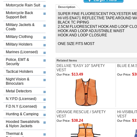
Motorcycle Rain Suit
Description
Motorcycle Back
SUPER FINE FLUORESCENT POLYESTER M
Support Belt
HI-VIS EN471 REFLECTIVE TAPE AROUND 
BLACK TC PIPING
Military Jackets &
2.5CM FLUORESCENT HOOK AND LOOP CL
Coats
HOOK AND LOOP ADJUSTABLE WAIST
HOOK AND LOOP CLOSURE
Military Clothing
ONE SIZE FITS MOST
Military Holsters
Marines (Licensed)
Police, EMT &
Related Items
Security
DELUXE ''EASY 10'' SAFETY
BLUE E.M.
VEST
Tactical Holsters
$13.49
$3
Our Price:
Our Price:
Night Vision &
Binoculars
Metal Detectors
N.Y.P.D (Licensed)
F.D.N.Y (Licensed)
ORANGE RESCUE / SAFETY
HI-VISIBIL
Hunting & Camping
VEST
VEST
$38.24
$3
Our Price:
Our Price:
Hooded Sweatshirts
& Nylon Jackets
Thermal &