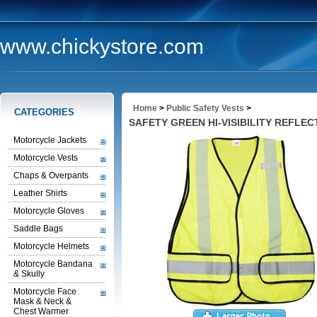
www.chickystore.com
Home
>
Public Safety Vests
>
CATEGORIES
SAFETY GREEN HI-VISIBILITY REFLEC
Motorcycle Jackets
Motorcycle Vests
Chaps & Overpants
Leather Shirts
Motorcycle Gloves
Saddle Bags
Motorcycle Helmets
Motorcycle Bandana
& Skully
Motorcycle Face
Mask & Neck &
Chest Warmer